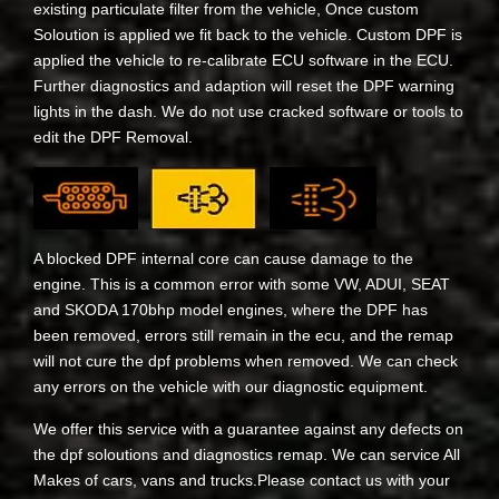
existing particulate filter from the vehicle, Once custom
Soloution is applied we fit back to the vehicle. Custom DPF is
applied the vehicle to re-calibrate ECU software in the ECU.
Further diagnostics and adaption will reset the DPF warning
lights in the dash. We do not use cracked software or tools to
edit the DPF Removal.
A blocked DPF internal core can cause damage to the
engine. This is a common error with some VW, ADUI, SEAT
and SKODA 170bhp model engines, where the DPF has
been removed, errors still remain in the ecu, and the remap
will not cure the dpf problems when removed. We can check
any errors on the vehicle with our diagnostic equipment.
We offer this service with a guarantee against any defects on
the dpf soloutions and diagnostics remap. We can service All
Makes of cars, vans and trucks.Please contact us with your