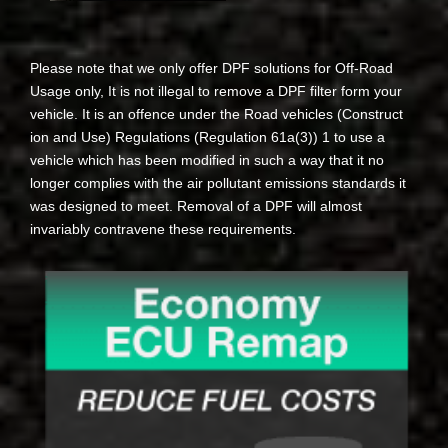
Please note that we only offer DPF solutions for Off-Road
Usage only, It is not illegal to remove a DPF filter form your
vehicle. It is an offence under the Road vehicles (Construct
ion and Use) Regulations (Regulation 61a(3)) 1 to use a
vehicle which has been modified in such a way that it no
longer complies with the air pollutant emissions standards it
was designed to meet. Removal of a DPF will almost
invariably contravene these requirements.