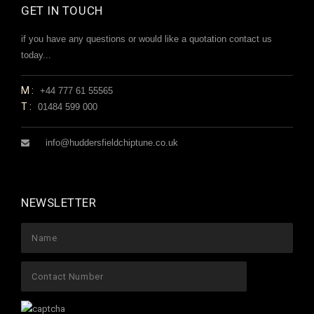
GET IN TOUCH
if you have any questions or would like a quotation contact us
today...
M:
+44 777 61 55565
T:
01484 599 000
info@huddersfieldchiptune.co.uk
NEWSLETTER