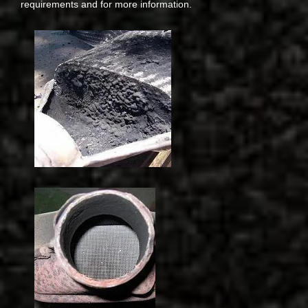
requirements and for more information.