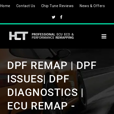
Skip
Home
Contact Us
Chip Tune Reviews
News & Offers
to
content
DPF REMAP | DPF
ISSUES| DPF
DIAGNOSTICS |
ECU REMAP -