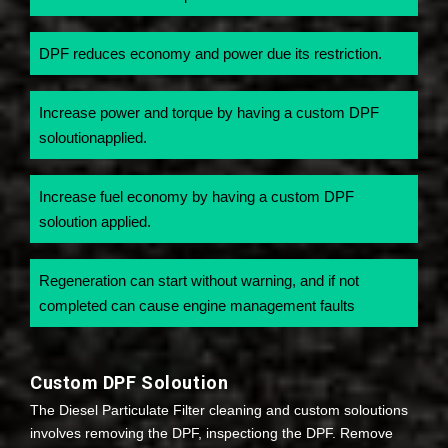
DPF reduces economy and power due its restriction.
Increase power and torque by having a custom DPF
soloutionapplied.
Increase fuel economy by having a custom DPF
soloution applied.
Regeneration can start without warning, and if not
completed can cause engine management faults
Custom DPF Soloution
The Diesel Particulate Filter cleaning and custom soloutions
involves removing the DPF, inspectiong the DPF. Remove