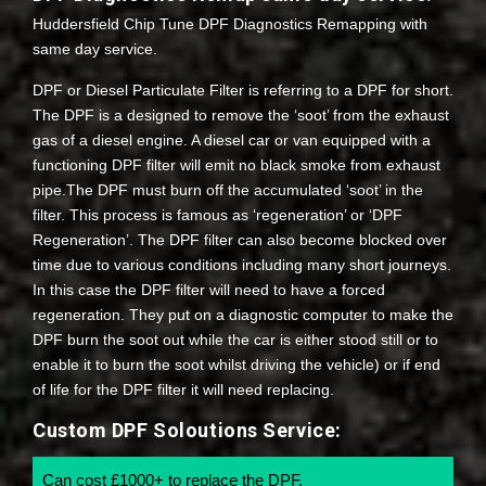
Huddersfield Chip Tune DPF Diagnostics Remapping with
same day service.
DPF or Diesel Particulate Filter is referring to a DPF for short.
The DPF is a designed to remove the ‘soot’ from the exhaust
gas of a diesel engine. A diesel car or van equipped with a
functioning DPF filter will emit no black smoke from exhaust
pipe.The DPF must burn off the accumulated ‘soot’ in the
filter. This process is famous as ‘regeneration’ or ‘DPF
Regeneration’. The DPF filter can also become blocked over
time due to various conditions including many short journeys.
In this case the DPF filter will need to have a forced
regeneration. They put on a diagnostic computer to make the
DPF burn the soot out while the car is either stood still or to
enable it to burn the soot whilst driving the vehicle) or if end
of life for the DPF filter it will need replacing.
Custom DPF Soloutions Service:
Can cost £1000+ to replace the DPF.