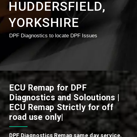
HUDDERSFIELD,
YORKSHIRE
DPF Diagnostics to locate DPF Issues
ECU Remap for DPF
Diagnostics and Soloutions |
ECU Remap Strictly for off
road use only|
DPF Diagnostics Remap same day service.