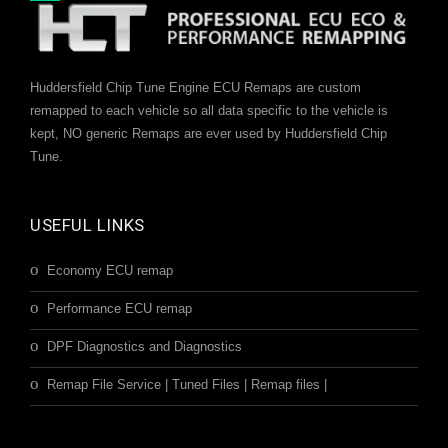
Huddersfield Chip Tune Engine ECU Remaps are custom
remapped to each vehicle so all data specific to the vehicle is
kept, NO generic Remaps are ever used by Huddersfield Chip
Tune.
USEFUL LINKS
Economy ECU remap
Performance ECU remap
DPF Diagnostics and Diagnostics
Remap File Service | Tuned Files | Remap files |