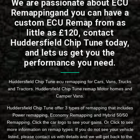
We are passionate about ECU
Remappingand you can have a
custom ECU Remap from as
little as £120, contact
Huddersfield Chip Tune today,
and lets us get you the
performance you need.
Huddersfield Chip Tune ecu remapping for Cars, Vans, Trucks
and Tractors. Huddersfield Chip Tune remap Motor homes and
Camper Vans.
Huddersfield Chip Tune offer 3 types of remapping that includes
Power remapping, Economy Remapping and Hybrid 50/50
Remapping. Click the car logo to see your gains. Or Click to see
more information on remap types. If you do not see your vehicle
listed, please contact us with details and we will get back to the