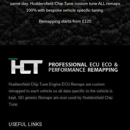
same day. Huddersfield Chip Tune custom tune ALL remaps
100% with bespoke vehicle specific tuning.
Remapping starts from £120
Huddersfield Chip Tune Engine ECU Remaps are custom
remapped to each vehicle so all data specific to the vehicle is
kept, NO generic Remaps are ever used by Huddersfield Chip
Tune.
USEFUL LINKS