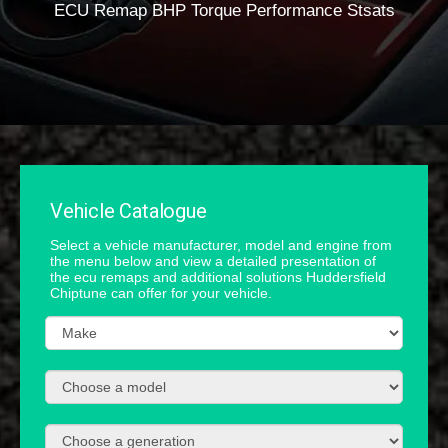
ECU Remap BHP Torque Performance Stsats
Vehicle Catalogue
Select a vehicle manufacturer, model and engine from
the menu below and view a detailed presentation of
the ecu remaps and additional solutions Huddersfield
Chiptune can offer for your vehicle.