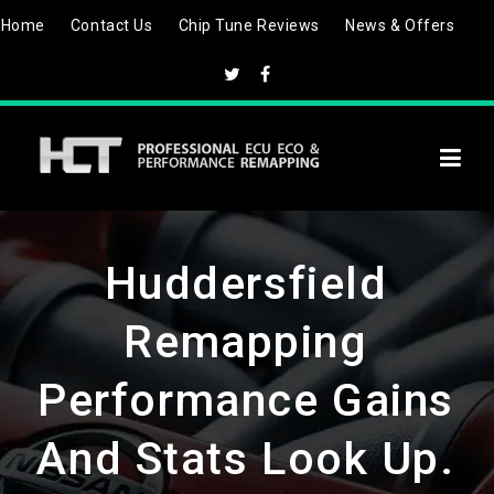
Skip
Home
Contact Us
Chip Tune Reviews
News & Offers
to
content
Huddersfield
Remapping
Performance Gains
And Stats Look Up.