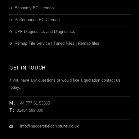
Economy ECU remap
Performance ECU remap
DPF Diagnostics and Diagnostics
Remap File Service | Tuned Files | Remap files |
GET IN TOUCH
if you have any questions or would like a quotation contact us
today...
M:
+44 777 61 55565
T:
01484 599 000
info@huddersfieldchiptune.co.uk