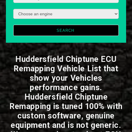
SEARCH
Huddersfield Chiptune ECU
Remapping Vehicle List that
show your Vehicles
performance gains.
Huddersfield Chiptune
Remapping is tuned 100% with
custom software, genuine
equipment and is not generic.