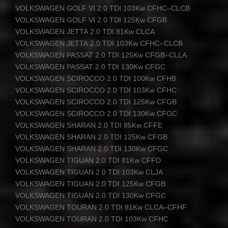
VOLKSWAGEN
GOLF
VI 2.0
TDI
103Kw
CFHC
–
CLCB
VOLKSWAGEN
GOLF
VI 2.0
TDI
125Kw
CFGB
VOLKSWAGEN
JETTA
2.0
TDI
81Kw
CLCA
VOLKSWAGEN
JETTA
2.0
TDI
103Kw
CFHC
–
CLCB
VOLKSWAGEN
PASSAT
2.0
TDI
125Kw
CFGB
–
CLLA
VOLKSWAGEN
PASSAT
2.0
TDI
130Kw
CFGC
VOLKSWAGEN
SCIROCCO
2.0
TDI
100Kw
CFHB
VOLKSWAGEN
SCIROCCO
2.0
TDI
103Kw
CFHC
VOLKSWAGEN
SCIROCCO
2.0
TDI
125Kw
CFGB
VOLKSWAGEN
SCIROCCO
2.0
TDI
130Kw
CFGC
VOLKSWAGEN
SHARAN
2.0
TDI
85Kw
CFFE
VOLKSWAGEN
SHARAN
2.0
TDI
125Kw
CFGB
VOLKSWAGEN
SHARAN
2.0
TDI
130Kw
CFGC
VOLKSWAGEN
TIGUAN
2.0
TDI
81Kw
CFFD
VOLKSWAGEN
TIGUAN
2.0
TDI
103Kw
CLJA
VOLKSWAGEN
TIGUAN
2.0
TDI
125Kw
CFGB
VOLKSWAGEN
TIGUAN
2.0
TDI
130Kw
CFGC
VOLKSWAGEN
TOURAN
2.0
TDI
81Kw
CLCA
–
CFHF
VOLKSWAGEN
TOURAN
2.0
TDI
103Kw
CFHC