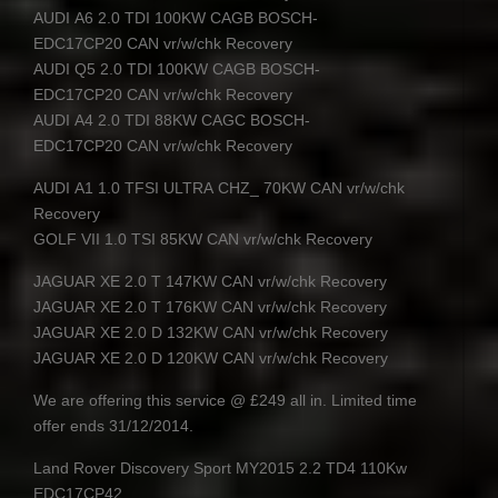
AUDI
A6 2.0
TDI
100KW
CAGB
BOSCH
-
EDC17CP20
CAN
vr/w/chk Recovery
AUDI
Q5 2.0
TDI
100KW
CAGB
BOSCH
-
EDC17CP20
CAN
vr/w/chk Recovery
AUDI
A4 2.0
TDI
88KW
CAGC
BOSCH
-
EDC17CP20
CAN
vr/w/chk Recovery
AUDI
A1 1.0
TFSI
ULTRA
CHZ
_ 70KW
CAN
vr/w/chk
Recovery
GOLF
VII
1.0
TSI
85KW
CAN
vr/w/chk Recovery
JAGUAR
XE 2.0 T 147KW
CAN
vr/w/chk Recovery
JAGUAR
XE 2.0 T 176KW
CAN
vr/w/chk Recovery
JAGUAR
XE 2.0 D 132KW
CAN
vr/w/chk Recovery
JAGUAR
XE 2.0 D 120KW
CAN
vr/w/chk Recovery
We are offering this service @ £249 all in. Limited time
offer ends 31/12/2014.
Land Rover Discovery Sport MY2015 2.2 TD4 110Kw
EDC17CP42