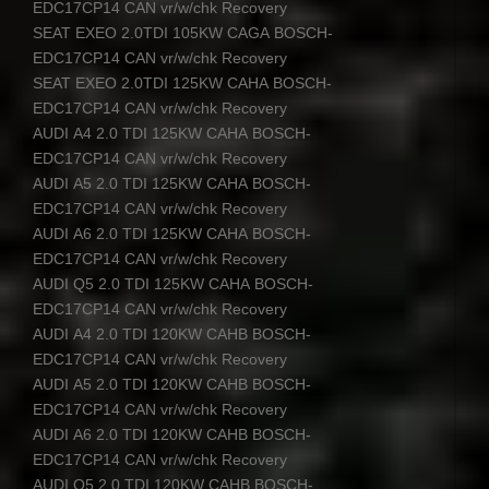
EDC17CP14
CAN
vr/w/chk Recovery
SEAT
EXEO
2.0TDI 105KW
CAGA
BOSCH
-
EDC17CP14
CAN
vr/w/chk Recovery
SEAT
EXEO
2.0TDI 125KW
CAHA
BOSCH
-
EDC17CP14
CAN
vr/w/chk Recovery
AUDI
A4 2.0
TDI
125KW
CAHA
BOSCH
-
EDC17CP14
CAN
vr/w/chk Recovery
AUDI
A5 2.0
TDI
125KW
CAHA
BOSCH
-
EDC17CP14
CAN
vr/w/chk Recovery
AUDI
A6 2.0
TDI
125KW
CAHA
BOSCH
-
EDC17CP14
CAN
vr/w/chk Recovery
AUDI
Q5 2.0
TDI
125KW
CAHA
BOSCH
-
EDC17CP14
CAN
vr/w/chk Recovery
AUDI
A4 2.0
TDI
120KW
CAHB
BOSCH
-
EDC17CP14
CAN
vr/w/chk Recovery
AUDI
A5 2.0
TDI
120KW
CAHB
BOSCH
-
EDC17CP14
CAN
vr/w/chk Recovery
AUDI
A6 2.0
TDI
120KW
CAHB
BOSCH
-
EDC17CP14
CAN
vr/w/chk Recovery
AUDI
Q5 2.0
TDI
120KW
CAHB
BOSCH
-