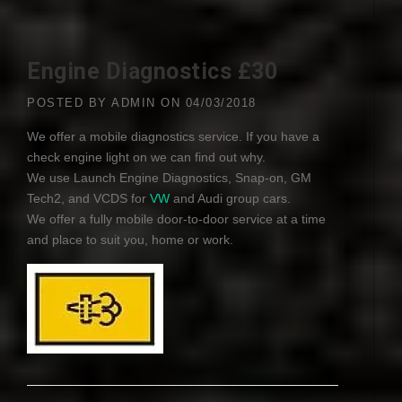
Engine Diagnostics £30
POSTED BY
ADMIN
ON
04/03/2018
We offer a mobile diagnostics service. If you have a
check engine light on we can find out why.
We use Launch Engine Diagnostics, Snap-on, GM
Tech2, and
VCDS
for
VW
and Audi group cars.
We offer a fully mobile door-to-door service at a time
and place to suit you, home or work.