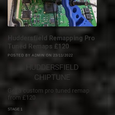
Huddersfield Remapping Pro
Tuned Remaps £120
POSTED BY
ADMIN
ON
23/11/2022
HUDDERSFIELD
CHIPTUNE
Get a custom pro tuned remap
from £120
STAGE 1