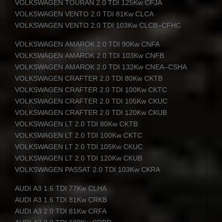
VOLKSWAGEN
TOURAN
2.0
TDI
125Kw
CFJA
VOLKSWAGEN
VENTO
2.0
TDI
81Kw
CLCA
VOLKSWAGEN
VENTO
2.0
TDI
103Kw
CLCB
–
CFHC
VOLKSWAGEN
AMAROK
2.0
TDI
90Kw
CNFA
VOLKSWAGEN
AMAROK
2.0
TDI
103Kw
CNFB
VOLKSWAGEN
AMAROK
2.0
TDI
132Kw
CNEA
–
CSHA
VOLKSWAGEN
CRAFTER
2.0
TDI
80Kw
CKTB
VOLKSWAGEN
CRAFTER
2.0
TDI
100Kw
CKTC
VOLKSWAGEN
CRAFTER
2.0
TDI
105Kw
CKUC
VOLKSWAGEN
CRAFTER
2.0
TDI
120Kw
CKUB
VOLKSWAGEN
LT 2.0
TDI
80Kw
CKTB
VOLKSWAGEN
LT 2.0
TDI
100Kw
CKTC
VOLKSWAGEN
LT 2.0
TDI
105Kw
CKUC
VOLKSWAGEN
LT 2.0
TDI
120Kw
CKUB
VOLKSWAGEN
PASSAT
2.0
TDI
103Kw
CKRA
AUDI
A3 1.6
TDI
77Kw
CLHA
AUDI
A3 1.6
TDI
81Kw
CRKB
AUDI
A3 2.0
TDI
81Kw
CRFA