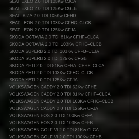
SEAT
EXEO
2.0
TDI
105Kw
CJCA
SEAT
EXEO
2.0
TDI
125Kw
CGLB
SEAT
IBIZA
2.0
TDI
105Kw
CFHD
SEAT
LEON
2.0
TDI
103Kw
CFHC
–
CLCB
SEAT
LEON
2.0
TDI
125Kw
CFJA
SKODA
OCTAVIA
2.0
TDI
81Kw
CFHF
–
CLCA
SKODA
OCTAVIA
2.0
TDI
103Kw
CFHC
–
CLCB
SKODA
SUPERB
2.0
TDI
103Kw
CFFB
–
CLJA
SKODA
SUPERB
2.0
TDI
125Kw
CFGB
SKODA
YETI
2.0
TDI
81Kw
CFHA
–
CFHF
–
CLCA
SKODA
YETI
2.0
TDI
103Kw
CFHC
–
CLCB
SKODA
YETI
2.0
TDI
125Kw
CFJA
VOLKSWAGEN
CADDY
2.0
TDI
62Kw
CFHE
VOLKSWAGEN
CADDY
2.0
TDI
81Kw
CFHF
–
CLCA
VOLKSWAGEN
CADDY
2.0
TDI
103Kw
CFHC
–
CLCB
VOLKSWAGEN
CADDY
2.0
TDI
125Kw
CFJA
VOLKSWAGEN
EOS
2.0
TDI
100Kw
CFFA
VOLKSWAGEN
EOS
2.0
TDI
103Kw
CFFB
VOLKSWAGEN
GOLF
VI 2.0
TDI
81Kw
CLCA
VOLKSWAGEN
GOLF
VI 2.0
TDI
100Kw
CFHB