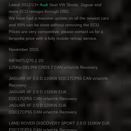
Latest 2012/13+
Audi
Seat VW Skoda, Jaguar and
more
ECU
remaps through
OBD
.
We have had a massive update on all the newest cars
and 99% can be done without removing the ECU.
Prices are very competitive, please contact us for a
bespoke price with a fully mobile remap service.
November 2015
INFINITI
,Q70,2.2D
125Kw
DELPHI
CRD3.7
CAN
vr/w/chk Recovery
JAGUAR
XF 3.0 D 220KW EDC17CP55
CAN
vr/w/chk
Recovery
JAGUAR
XF 2.0 D 132KW EU6
EDC17CP55
CAN
vr/w/chk Recovery
JAGUAR
XF 2.0 D 120KW EU6
EDC17CP55
CAN
vr/w/chk Recovery
LAND
ROVER
DISCOVERY
SPORT
2.0 D 110KW EU6
EDC17CP55
CAN
vr/w/chk Recovery