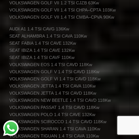
VOLKSWAGEN
GOLF
VII
1.2
TSI
CJZB
63Kw
VOLKSWAGEN
GOLF
VII
1.4
TSI
CHPA
–
CPTA
103Kw
VOLKSWAGEN
GOLF
VII
1.4
TSI
CMBA
–
CPVA
90Kw
AUDI
A1 1.4
TSI
CAVG
136Kw
SEAT
ALHAMBRA
1.4
TSI
CAVA
110Kw
SEAT
FABIA
1.4
TSI
CAVE
132Kw
SEAT
IBIZA
1.4
TSI
CAVE
132Kw
SEAT
IBIZA
1.4
TSI
CAVF
110Kw
VOLKSWAGEN
EOS
1.4
TSI
CAVD
118Kw
VOLKSWAGEN
GOLF
V 1.4
TSI
CAVD
118Kw
VOLKSWAGEN
GOLF
VI 1.4
TSI
CAVD
118Kw
VOLKSWAGEN
JETTA
1.4
TSI
CAVA
110Kw
VOLKSWAGEN
JETTA
1.4
TSI
CAVD
118Kw
VOLKSWAGEN
NEW
BEETLE
1.4
TSI
CAVD
118Kw
VOLKSWAGEN
PASSAT
1.4
TSI
CAVD
118Kw
VOLKSWAGEN
POLO
1.4
TSI
CAVE
132Kw
VOLKSWAGEN
SCIROCCO
1.4
TSI
CAVD
118Kw
VOLKSWAGEN
SHARAN
1.4
TSI
CAVA
110Kw
VOLKSWAGEN
TIGUAN
1.4
TSI
CAVA
110Kw