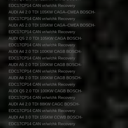
EDC17CP14
CAN
vr/w/chk Recovery
AUDI
A4 2.0
TDI
105KW
CAGA
–
CMEA
BOSCH
-
EDC17CP14
CAN
vr/w/chk Recovery
AUDI
A5 2.0
TDI
105KW
CAGA
–
CMEA
BOSCH
-
EDC17CP14
CAN
vr/w/chk Recovery
AUDI
Q5 2.0
TDI
105KW
CAGA
BOSCH
-
EDC17CP14
CAN
vr/w/chk Recovery
AUDI
A4 2.0
TDI
100KW
CAGB
BOSCH
-
EDC17CP14
CAN
vr/w/chk Recovery
AUDI
A5 2.0
TDI
100KW
CAGB
BOSCH
-
EDC17CP14
CAN
vr/w/chk Recovery
AUDI
A6 2.0
TDI
100KW
CAGB
BOSCH
-
EDC17CP14
CAN
vr/w/chk Recovery
AUDI
Q5 2.0
TDI
100KW
CAGB
BOSCH
-
EDC17CP14
CAN
vr/w/chk Recovery
AUDI
A4 2.0
TDI
88KW
CAGC
BOSCH
-
EDC17CP14
CAN
vr/w/chk Recovery
AUDI
A4 3.0
TDI
155KW
CCWB
BOSCH
-
EDC17CP14
CAN
vr/w/chk Recovery