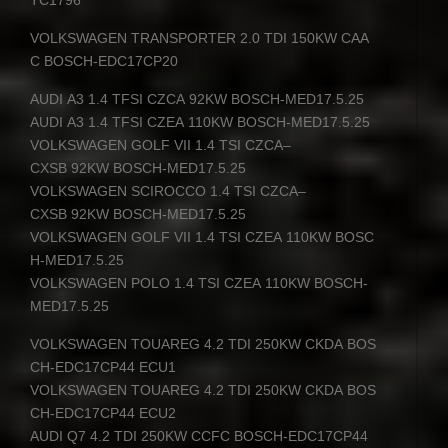
VOLKSWAGEN
TRANSPORTER
2.0
TDI
150KW
CAA
C
BOSCH
-EDC17CP20
AUDI
A3 1.4
TFSI
CZCA
92KW
BOSCH
-MED17.5.25
AUDI
A3 1.4
TFSI
CZEA
110KW
BOSCH
-MED17.5.25
VOLKSWAGEN
GOLF
VII
1.4
TSI
CZCA
–
CXSB
92KW
BOSCH
-MED17.5.25
VOLKSWAGEN
SCIROCCO
1.4
TSI
CZCA
–
CXSB
92KW
BOSCH
-MED17.5.25
VOLKSWAGEN
GOLF
VII
1.4
TSI
CZEA
110KW
BOSC
H
-MED17.5.25
VOLKSWAGEN
POLO
1.4
TSI
CZEA
110KW
BOSCH
-
MED17.5.25
VOLKSWAGEN
TOUAREG
4.2
TDI
250KW
CKDA
BOS
CH
-EDC17CP44 ECU1
VOLKSWAGEN
TOUAREG
4.2
TDI
250KW
CKDA
BOS
CH
-EDC17CP44 ECU2
AUDI
Q7 4.2
TDI
250KW
CCFC
BOSCH
-EDC17CP44