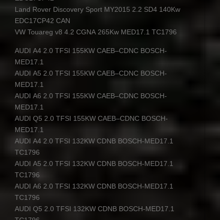
Land Rover Discovery Sport MY2015 2.2 SD4 140Kw
EDC17CP42
CAN
VW Touareg v8 4.2
CGNA
265Kw MED17.1 TC1796
AUDI
A4 2.0
TFSI
155KW
CAEB
–
CDNC
BOSCH
-
MED17.1
AUDI
A5 2.0
TFSI
155KW
CAEB
–
CDNC
BOSCH
-
MED17.1
AUDI
A6 2.0
TFSI
155KW
CAEB
–
CDNC
BOSCH
-
MED17.1
AUDI
Q5 2.0
TFSI
155KW
CAEB
–
CDNC
BOSCH
-
MED17.1
AUDI
A4 2.0
TFSI
132KW
CDNB
BOSCH
-MED17.1
TC1796
AUDI
A5 2.0
TFSI
132KW
CDNB
BOSCH
-MED17.1
TC1796
AUDI
A6 2.0
TFSI
132KW
CDNB
BOSCH
-MED17.1
TC1796
AUDI
Q5 2.0
TFSI
132KW
CDNB
BOSCH
-MED17.1
TC1796