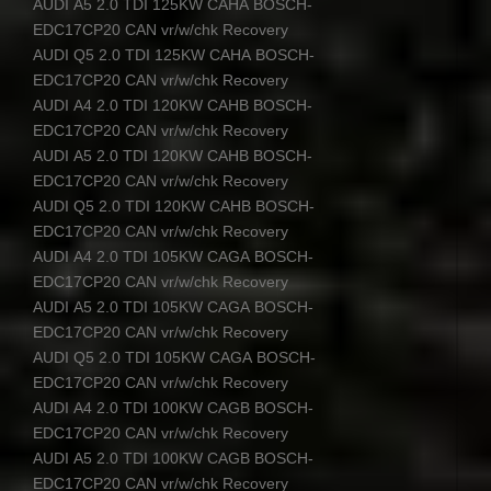
AUDI
A5 2.0
TDI
125KW
CAHA
BOSCH
-
EDC17CP20
CAN
vr/w/chk Recovery
AUDI
Q5 2.0
TDI
125KW
CAHA
BOSCH
-
EDC17CP20
CAN
vr/w/chk Recovery
AUDI
A4 2.0
TDI
120KW
CAHB
BOSCH
-
EDC17CP20
CAN
vr/w/chk Recovery
AUDI
A5 2.0
TDI
120KW
CAHB
BOSCH
-
EDC17CP20
CAN
vr/w/chk Recovery
AUDI
Q5 2.0
TDI
120KW
CAHB
BOSCH
-
EDC17CP20
CAN
vr/w/chk Recovery
AUDI
A4 2.0
TDI
105KW
CAGA
BOSCH
-
EDC17CP20
CAN
vr/w/chk Recovery
AUDI
A5 2.0
TDI
105KW
CAGA
BOSCH
-
EDC17CP20
CAN
vr/w/chk Recovery
AUDI
Q5 2.0
TDI
105KW
CAGA
BOSCH
-
EDC17CP20
CAN
vr/w/chk Recovery
AUDI
A4 2.0
TDI
100KW
CAGB
BOSCH
-
EDC17CP20
CAN
vr/w/chk Recovery
AUDI
A5 2.0
TDI
100KW
CAGB
BOSCH
-
EDC17CP20
CAN
vr/w/chk Recovery