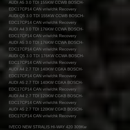
AUDI
A5 3.0
TDI
155KW
CCWB
BOSCH
-
EDC17CP14
CAN
vr/w/chk Recovery
AUDI
Q5 3.0
TDI
155KW
CCWB
BOSCH
-
EDC17CP14
CAN
vr/w/chk Recovery
AUDI
A4 3.0
TDI
176KW
CCWA
BOSCH
-
EDC17CP14
CAN
vr/w/chk Recovery
AUDI
A5 3.0
TDI
176KW
CCWA
BOSCH
-
EDC17CP14
CAN
vr/w/chk Recovery
AUDI
Q5 3.0
TDI
176KW
CCWA
BOSCH
-
EDC17CP14
CAN
vr/w/chk Recovery
AUDI
A4 2.7
TDI
140KW
CGKA
BOSCH
-
EDC17CP14
CAN
vr/w/chk Recovery
AUDI
A5 2.7
TDI
140KW
CGKA
BOSCH
-
EDC17CP14
CAN
vr/w/chk Recovery
AUDI
A4 2.7
TDI
120KW
CGKB
BOSCH
-
EDC17CP14
CAN
vr/w/chk Recovery
AUDI
A5 2.7
TDI
120KW
CGKB
BOSCH
-
EDC17CP14
CAN
vr/w/chk Recovery
IVECO
NEW
STRALIS
HI-
WAY
420 309Kw