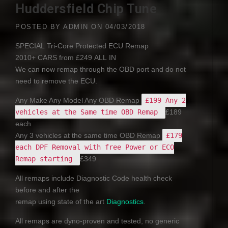
Huddersfield Chip Tune
POSTED BY
ADMIN
ON
04/03/2018
SPECIAL
Tri-Core Protected
ECU
Remap
2010+
CARS
from £249
ALL
IN
We can now remap through the
OBD
port and do not
need to remove the
ECU
.
Any Make Any Model Any
OBD
Remap
£199 Any 2
vehicles at the Same time OBD Remap
£189
each
Any 3 vehicles at the same time
OBD
Remap
£179
each DPF Removal with free Power or ECO
Remap starting
£349
All remaps include Diagnostic Code health check
before and after the
remap using state of the art
Diagnostics
.
All remaps are dyno-proven and tested, no generic