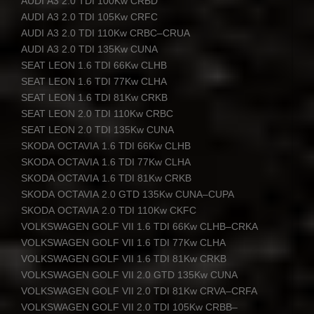
AUDI
A3 2.0
TDI
100Kw
CRBD
AUDI
A3 2.0
TDI
105Kw
CRFC
AUDI
A3 2.0
TDI
110Kw
CRBC
–
CRUA
AUDI
A3 2.0
TDI
135Kw
CUNA
SEAT
LEON
1.6
TDI
66Kw
CLHB
SEAT
LEON
1.6
TDI
77Kw
CLHA
SEAT
LEON
1.6
TDI
81Kw
CRKB
SEAT
LEON
2.0
TDI
110Kw
CRBC
SEAT
LEON
2.0
TDI
135Kw
CUNA
SKODA
OCTAVIA
1.6
TDI
66Kw
CLHB
SKODA
OCTAVIA
1.6
TDI
77Kw
CLHA
SKODA
OCTAVIA
1.6
TDI
81Kw
CRKB
SKODA
OCTAVIA
2.0
GTD
135Kw
CUNA
–
CUPA
SKODA
OCTAVIA
2.0
TDI
110Kw
CKFC
VOLKSWAGEN
GOLF
VII
1.6
TDI
66Kw
CLHB
–
CRKA
VOLKSWAGEN
GOLF
VII
1.6
TDI
77Kw
CLHA
VOLKSWAGEN
GOLF
VII
1.6
TDI
81Kw
CRKB
VOLKSWAGEN
GOLF
VII
2.0
GTD
135Kw
CUNA
VOLKSWAGEN
GOLF
VII
2.0
TDI
81Kw
CRVA
–
CRFA
VOLKSWAGEN
GOLF
VII
2.0
TDI
105Kw
CRBB
–