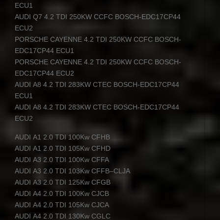
ECU1
AUDI
Q7 4.2
TDI
250KW
CCFC
BOSCH
-EDC17CP44
ECU2
PORSCHE
CAYENNE
4.2
TDI
250KW
CCFC
BOSCH
-
EDC17CP44 ECU1
PORSCHE
CAYENNE
4.2
TDI
250KW
CCFC
BOSCH
-
EDC17CP44 ECU2
AUDI
A8 4.2
TDI
283KW
CTEC
BOSCH
-EDC17CP44
ECU1
AUDI
A8 4.2
TDI
283KW
CTEC
BOSCH
-EDC17CP44
ECU2
AUDI
A1 2.0
TDI
100Kw
CFHB
AUDI
A1 2.0
TDI
105Kw
CFHD
AUDI
A3 2.0
TDI
100Kw
CFFA
AUDI
A3 2.0
TDI
103Kw
CFFB
–
CLJA
AUDI
A3 2.0
TDI
125Kw
CFGB
AUDI
A4 2.0
TDI
100Kw
CJCB
AUDI
A4 2.0
TDI
105Kw
CJCA
AUDI
A4 2.0
TDI
130Kw
CGLC