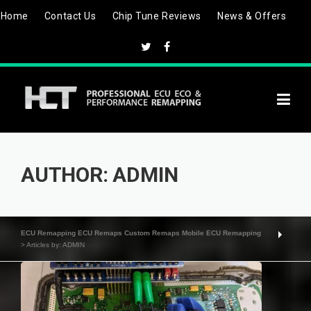
Skip
Home
Contact Us
Chip Tune Reviews
News & Offers
to
content
AUTHOR:
ADMIN
ECU Remapping ECU Remaps Custom Remaps Mobile ECU Remapping
>
Articles by: ADMIN