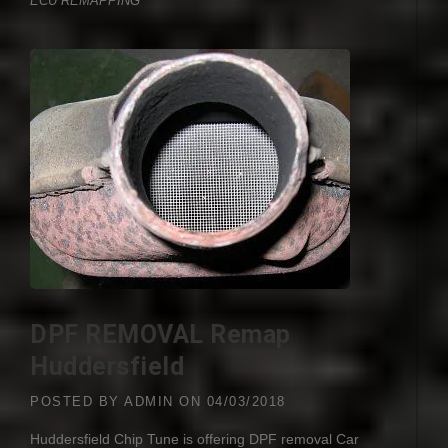
ECU REMAPPING
DPF REMOVAL Remap
Huddersfield
POSTED BY
ADMIN
ON
04/03/2018
Huddersfield Chip Tune is offering
DPF
removal Car