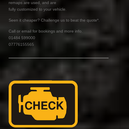
remaps are used, and are
fully customized to your vehicle.
Seen it cheaper? Challenge us to beat the quote*.
Call or email for bookings and more info.
01484 599000
07776155565