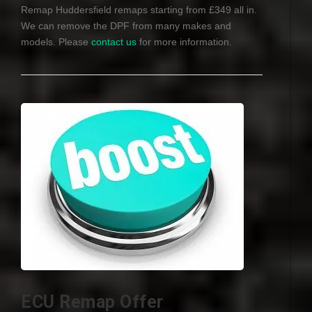
Remap Huddersfield remaps starting from £349 all in.
We can remove the
DPF
from many makes and
models. Please
contact us
for more information.
ECU Remap Offer