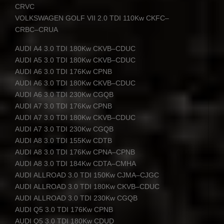
CRVC
VOLKSWAGEN
GOLF
VII
2.0
TDI
110Kw
CKFC
–
CRBC
–
CRUA
AUDI
A4 3.0
TDI
180Kw
CKVB
–
CDUC
AUDI
A5 3.0
TDI
180Kw
CKVB
–
CDUC
AUDI
A6 3.0
TDI
176Kw
CPNB
AUDI
A6 3.0
TDI
180Kw
CKVB
–
CDUC
AUDI
A6 3.0
TDI
230Kw
CGQB
AUDI
A7 3.0
TDI
176Kw
CPNB
AUDI
A7 3.0
TDI
180Kw
CKVB
–
CDUC
AUDI
A7 3.0
TDI
230Kw
CGQB
AUDI
A8 3.0
TDI
155Kw
CDTB
AUDI
A8 3.0
TDI
176Kw
CPNA
–
CPNB
AUDI
A8 3.0
TDI
184Kw
CDTA
–
CMHA
AUDI
ALLROAD
3.0
TDI
150Kw
CJMA
–
CJGC
AUDI
ALLROAD
3.0
TDI
180Kw
CKVB
–
CDUC
AUDI
ALLROAD
3.0
TDI
230Kw
CGQB
AUDI
Q5 3.0
TDI
176Kw
CPNB
AUDI
Q5 3.0
TDI
180Kw
CDUD