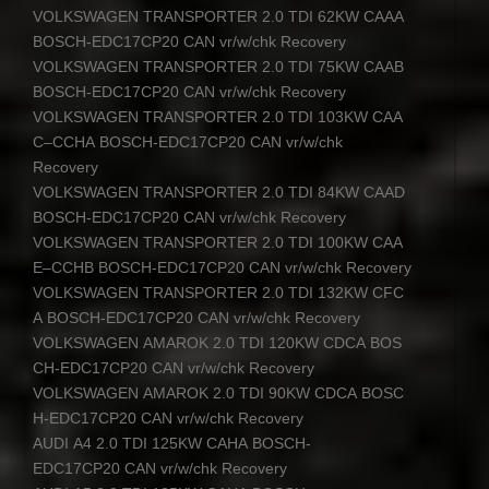
VOLKSWAGEN
TRANSPORTER
2.0
TDI
62KW
CAAA
BOSCH
-EDC17CP20
CAN
vr/w/chk Recovery
VOLKSWAGEN
TRANSPORTER
2.0
TDI
75KW
CAAB
BOSCH
-EDC17CP20
CAN
vr/w/chk Recovery
VOLKSWAGEN
TRANSPORTER
2.0
TDI
103KW
CAA
C
–
CCHA
BOSCH
-EDC17CP20
CAN
vr/w/chk
Recovery
VOLKSWAGEN
TRANSPORTER
2.0
TDI
84KW
CAAD
BOSCH
-EDC17CP20
CAN
vr/w/chk Recovery
VOLKSWAGEN
TRANSPORTER
2.0
TDI
100KW
CAA
E
–
CCHB
BOSCH
-EDC17CP20
CAN
vr/w/chk Recovery
VOLKSWAGEN
TRANSPORTER
2.0
TDI
132KW
CFC
A
BOSCH
-EDC17CP20
CAN
vr/w/chk Recovery
VOLKSWAGEN
AMAROK
2.0
TDI
120KW
CDCA
BOS
CH
-EDC17CP20
CAN
vr/w/chk Recovery
VOLKSWAGEN
AMAROK
2.0
TDI
90KW
CDCA
BOSC
H
-EDC17CP20
CAN
vr/w/chk Recovery
AUDI
A4 2.0
TDI
125KW
CAHA
BOSCH
-
EDC17CP20
CAN
vr/w/chk Recovery