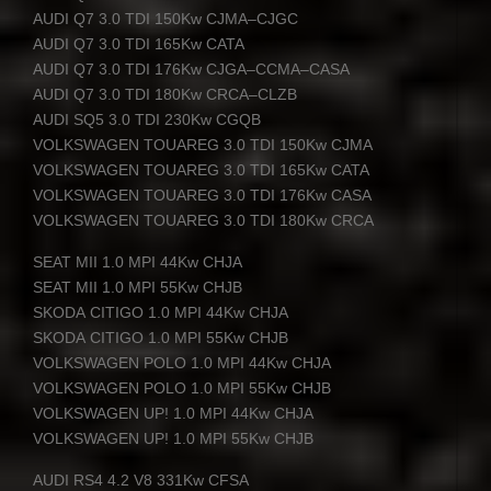
AUDI
Q7 3.0
TDI
150Kw
CJMA
–
CJGC
AUDI
Q7 3.0
TDI
165Kw
CATA
AUDI
Q7 3.0
TDI
176Kw
CJGA
–
CCMA
–
CASA
AUDI
Q7 3.0
TDI
180Kw
CRCA
–
CLZB
AUDI
SQ5 3.0
TDI
230Kw
CGQB
VOLKSWAGEN
TOUAREG
3.0
TDI
150Kw
CJMA
VOLKSWAGEN
TOUAREG
3.0
TDI
165Kw
CATA
VOLKSWAGEN
TOUAREG
3.0
TDI
176Kw
CASA
VOLKSWAGEN
TOUAREG
3.0
TDI
180Kw
CRCA
SEAT
MII
1.0
MPI
44Kw
CHJA
SEAT
MII
1.0
MPI
55Kw
CHJB
SKODA
CITIGO
1.0
MPI
44Kw
CHJA
SKODA
CITIGO
1.0
MPI
55Kw
CHJB
VOLKSWAGEN
POLO
1.0
MPI
44Kw
CHJA
VOLKSWAGEN
POLO
1.0
MPI
55Kw
CHJB
VOLKSWAGEN
UP! 1.0
MPI
44Kw
CHJA
VOLKSWAGEN
UP! 1.0
MPI
55Kw
CHJB
AUDI
RS4 4.2 V8 331Kw
CFSA