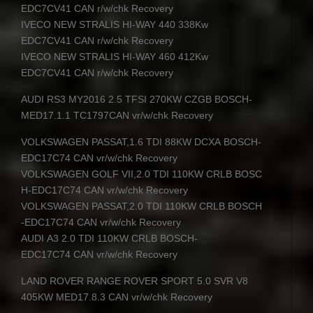
EDC7CV41
CAN
r/w/chk Recovery
IVECO
NEW
STRALIS
HI-
WAY
440 338Kw
EDC7CV41
CAN
r/w/chk Recovery
IVECO
NEW
STRALIS
HI-
WAY
460 412Kw
EDC7CV41
CAN
r/w/chk Recovery
AUDI
RS3 MY2016 2.5
TFSI
270KW
CZGB
BOSCH
-
MED17.1.1 TC1797CAN vr/w/chk Recovery
VOLKSWAGEN
PASSAT
,1.6
TDI
88KW
DCXA
BOSCH
-
EDC17C74
CAN
vr/w/chk Recovery
VOLKSWAGEN
GOLF
VII
,2.0
TDI
110KW
CRLB
BOSC
H
-EDC17C74
CAN
vr/w/chk Recovery
VOLKSWAGEN
PASSAT
,2.0
TDI
110KW
CRLB
BOSCH
-EDC17C74
CAN
vr/w/chk Recovery
AUDI
A3 2.0
TDI
110KW
CRLB
BOSCH
-
EDC17C74
CAN
vr/w/chk Recovery
LAND
ROVER
RANGE
ROVER
SPORT
5.0
SVR
V8
405KW MED17.8.3
CAN
vr/w/chk Recovery