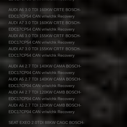
AUDI
A6 3.0
TDI
160KW
CRTE
BOSCH
-
EDC17CP54
CAN
vr/w/chk Recovery
AUDI
A7 3.0
TDI
160KW
CRTE
BOSCH
-
EDC17CP54
CAN
vr/w/chk Recovery
AUDI
A6 3.0
TDI
155KW
CRTF
BOSCH
-
EDC17CP54
CAN
vr/w/chk Recovery
AUDI
A7 3.0
TDI
155KW
CRTF
BOSCH
-
EDC17CP54
CAN
vr/w/chk Recovery
AUDI
A4 2.7
TDI
140KW
CAMA
BOSCH
-
EDC17CP04
CAN
vr/w/chk Recovery
AUDI
A5 2.7
TDI
140KW
CAMA
BOSCH
-
EDC17CP04
CAN
vr/w/chk Recovery
AUDI
A4 2.7
TDI
120KW
CAMB
BOSCH
-
EDC17CP04
CAN
vr/w/chk Recovery
AUDI
A5 2.7
TDI
120KW
CAMB
BOSCH
-
EDC17CP04
CAN
vr/w/chk Recovery
SEAT
EXEO
2.0TDI 88KW
CAGC
BOSCH
-