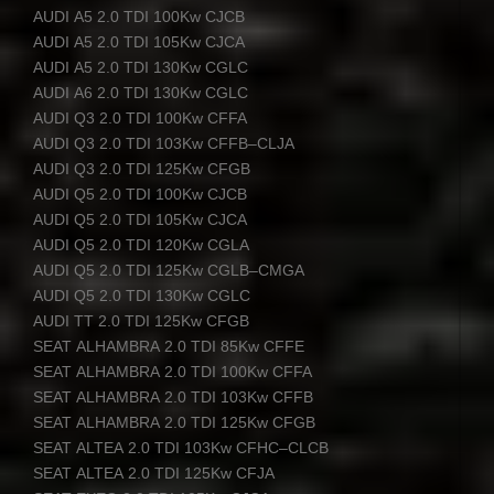
AUDI
A5 2.0
TDI
100Kw
CJCB
AUDI
A5 2.0
TDI
105Kw
CJCA
AUDI
A5 2.0
TDI
130Kw
CGLC
AUDI
A6 2.0
TDI
130Kw
CGLC
AUDI
Q3 2.0
TDI
100Kw
CFFA
AUDI
Q3 2.0
TDI
103Kw
CFFB
–
CLJA
AUDI
Q3 2.0
TDI
125Kw
CFGB
AUDI
Q5 2.0
TDI
100Kw
CJCB
AUDI
Q5 2.0
TDI
105Kw
CJCA
AUDI
Q5 2.0
TDI
120Kw
CGLA
AUDI
Q5 2.0
TDI
125Kw
CGLB
–
CMGA
AUDI
Q5 2.0
TDI
130Kw
CGLC
AUDI
TT 2.0
TDI
125Kw
CFGB
SEAT
ALHAMBRA
2.0
TDI
85Kw
CFFE
SEAT
ALHAMBRA
2.0
TDI
100Kw
CFFA
SEAT
ALHAMBRA
2.0
TDI
103Kw
CFFB
SEAT
ALHAMBRA
2.0
TDI
125Kw
CFGB
SEAT
ALTEA
2.0
TDI
103Kw
CFHC
–
CLCB
SEAT
ALTEA
2.0
TDI
125Kw
CFJA