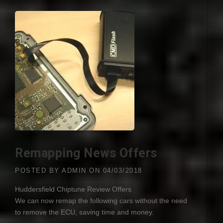
Remapping News Offers
POSTED BY
ADMIN
ON
04/03/2018
Huddersfield Chiptune Review Offers
We can now remap the following cars without the need
to remove the
ECU
, saving time and money.