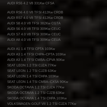
AUDI
RS5 4.2 V8 331Kw
CFSA
AUDI
RS6 4.0 V8
TFSI
412Kw
CRDB
AUDI
RS7 4.0 V8
TFSI
412Kw
CRDB
AUDI
S8 4.0 V8
TFSI
382Kw
CGTA
AUDI
S6 4.0 V8
TFSI
309Kw
CEUC
AUDI
S7 4.0 V8
TFSI
309Kw
CEUC
AUDI
A8 4.0 V8
TFSI
309Kw
CEUA
AUDI
A1 1.4
TFSI
CPTA
103Kw
AUDI
A3 1.4
TFSI
CHPA
–
CPTA
103Kw
AUDI
A3 1.4
TFSI
CMBA
–
CPVA
90Kw
SEAT
LEON
1.2
TSI
CJZA
77Kw
SEAT
LEON
1.2
TSI
CJZB
63Kw
SEAT
LEON
1.4
TSI
CHPA
103Kw
SEAT
LEON
1.4
TSI
CMBA
–
CXSA
90Kw
SKODA
OCTAVIA
1.2
TSI
CJZA
77Kw
SKODA
OCTAVIA
1.2
TSI
CJZB
63Kw
SKODA
OCTAVIA
1.4
TSI
CHPA
103Kw
VOLKSWAGEN
GOLF
VII
1.2
TSI
CJZA
77Kw