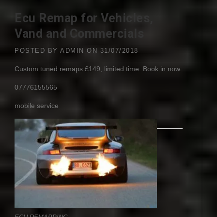
Ecu Remap for Vehicles,
Vand and Commercials
POSTED BY
ADMIN
ON
31/07/2018
Custom tuned remaps £149, limited time. Book in now.
07776155565
mobile service