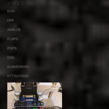
STAGE 2
EGR
DPF
ADBLUE
FLAPS
POPS
DSG
01484599000
07776155565