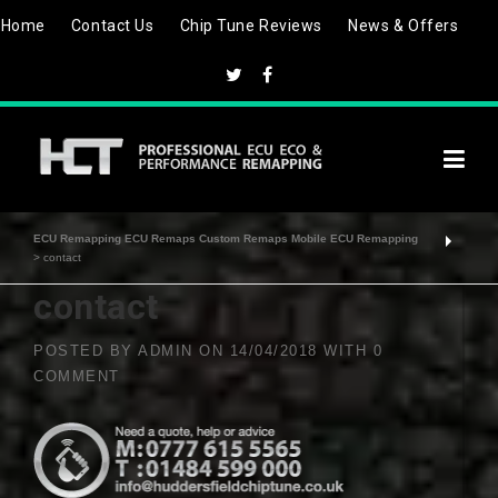
Skip
Home
Contact Us
Chip Tune Reviews
News & Offers
to
content
ECU Remapping ECU Remaps Custom Remaps Mobile ECU Remapping
>
contact
contact
POSTED BY
ADMIN
ON
14/04/2018
WITH
0
COMMENT