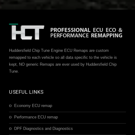
Huddersfield Chip Tune Engine ECU Remaps are custom
remapped to each vehicle so all data specific to the vehicle is
kept, NO generic Remaps are ever used by Huddersfield Chip
Tune.
USEFUL LINKS
Economy ECU remap
Performance ECU remap
DPF Diagnostics and Diagnostics