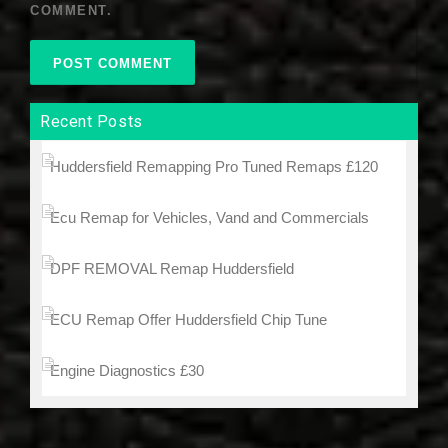
COMMENT.
Recent Posts
Huddersfield Remapping Pro Tuned Remaps £120
Ecu Remap for Vehicles, Vand and Commercials
DPF REMOVAL Remap Huddersfield
ECU Remap Offer Huddersfield Chip Tune
Engine Diagnostics £30