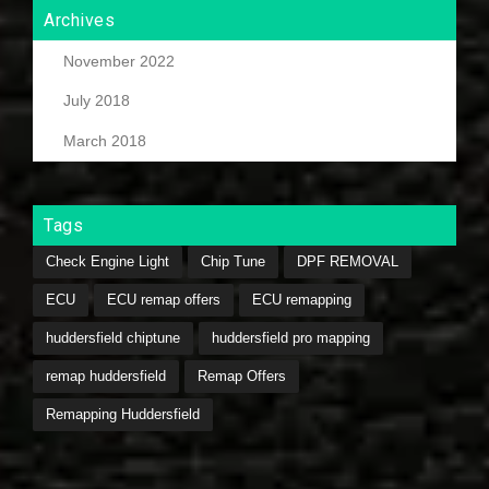
Archives
November 2022
July 2018
March 2018
Tags
Check Engine Light
Chip Tune
DPF REMOVAL
ECU
ECU remap offers
ECU remapping
huddersfield chiptune
huddersfield pro mapping
remap huddersfield
Remap Offers
Remapping Huddersfield