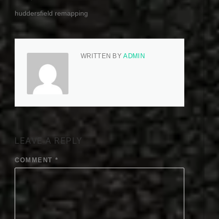
huddersfield remapping
WRITTEN BY
ADMIN
LEAVE A REPLY
COMMENT
*