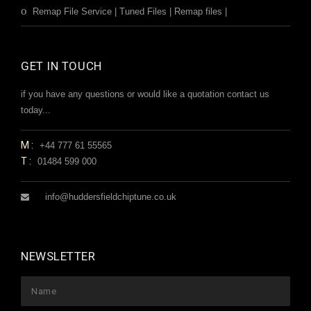
Remap File Service | Tuned Files | Remap files |
GET IN TOUCH
if you have any questions or would like a quotation contact us
today...
M:
+44 777 61 55565
T:
01484 599 000
info@huddersfieldchiptune.co.uk
NEWSLETTER