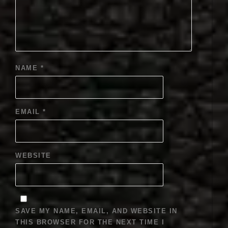
NAME
*
EMAIL
*
WEBSITE
SAVE MY NAME, EMAIL, AND WEBSITE IN
THIS BROWSER FOR THE NEXT TIME I